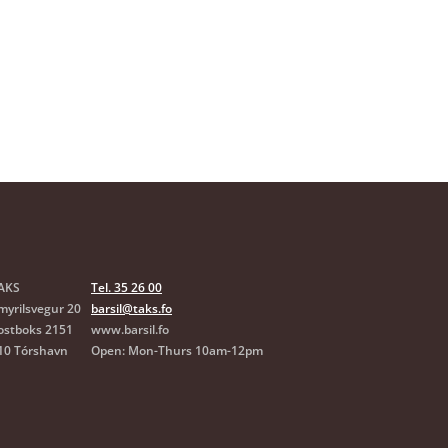
are on a fixed salary
rsilsskipanin?
s child
AKS
Tel. 35 26 00
myrilsvegur 20
barsil@taks.fo
ostboks 2151
www.barsil.fo
10 Tórshavn
Open: Mon-Thurs 10am-12pm