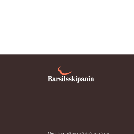
parental allowance four weeks be
due date?
Can the father or co-mother get p
without affecting the maternity a
mother?
Do I get maternity allowance if I a
pregnancy related sickness?
Do you need to be of a certain age
parental allowance?
Ment, forritað og sniðgivið hava
Sansir